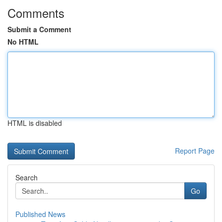
Comments
Submit a Comment
No HTML
HTML is disabled
Report Page
Search
Go
Published News