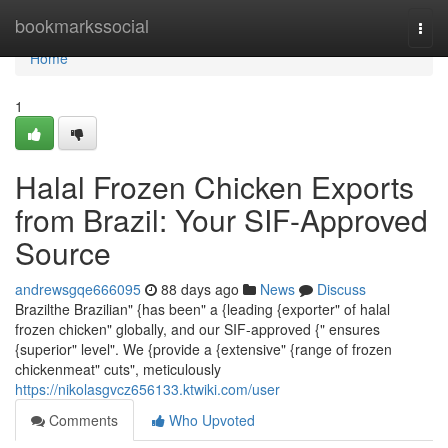
Home
bookmarkssocial
Togg
navi
Home
1
Halal Frozen Chicken Exports
from Brazil: Your SIF-Approved
Source
andrewsgqe666095
88 days ago
News
Discuss
Brazilthe Brazilian" {has been" a {leading {exporter" of halal
frozen chicken" globally, and our SIF-approved {" ensures
{superior" level". We {provide a {extensive" {range of frozen
chickenmeat" cuts", meticulously
https://nikolasgvcz656133.ktwiki.com/user
Comments
Who Upvoted