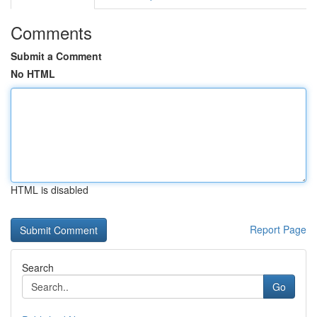
Comments
Submit a Comment
No HTML
HTML is disabled
Report Page
Search
Go