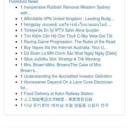
Published News
1
Inexpensive Rubbish Removal Western Sydney
with...
1
Affordable VPN United Kingdom : Leading Budg...
1
hengplay เฮงเพลย์: บทวิจารณ์ เว็บมวยออนไลน์ ...
1
Türkiye'de En İyi İPTV Satın Alma İpuçları
1
Tìm Kiếm Căn Hộ Cho Thuê C-Sky View Giá Tốt
1
Racing Game Progression: The Rules of the Road
1
Buy Vapes Via the Internet Australia: Your U...
1
Dự Đoán Lo MN Chinh Xác Nhat Ngay Ngày [Date]
1
Situs Judolku Slot: Strategi & Trik Menang
1
Mrs. Brown'sMrs. BrownsThe Case of Mrs.
Brown's...
1
Understanding the Accredited Investor Definition
1
Homeowner Depend On a Lane Cove Electrician
for...
1
Food Delivery at Katni Railway Station
1
人工智能粵語文字轉聲：專業聲音目錄
1
다낭 돈키호테: 베트남 로컬 생필품 쇼핑의 천국