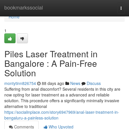
Home
bookmarkssocial
Togg
navi
Home
1
Piles Laser Treatment in
Bangalore : A Pain-Free
Solution
montytinn826754
88 days ago
News
Discuss
Suffering from anal discomfort? Several residents in this city are
now opting for laser treatment as a advanced and reliable
solution. This procedure offers a significantly minimally invasive
alternative to traditional
https://socialinplace.com/story6947969/anal-laser-treatment-in-
bengaluru-a-painless-solution
Comments
Who Upvoted