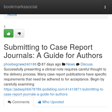
Home
bookmarkssocial
Togg
navi
Home
1
Submitting to Case Report
Journals: A Guide for Authors
phoebegcww240188
87 days ago
News
Discuss
Successfully presenting a clinical note requires careful thought to
the delivery process. Many case report publications have specific
requirements that need be adhered to for acceptance. Begin by
carefully examining
https://jadaephb678789.qodsblog.com/41413871/submitting-to-
case-report-journals-a-guide-for-authors
Comments
Who Upvoted