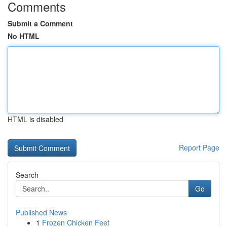
Comments
Submit a Comment
No HTML
HTML is disabled
Report Page
Search
Go
Published News
1
Frozen Chicken Feet