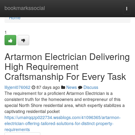
Home
bookmarkssocial
Togg
navi
Home
1
Artarmon Electrician Delivering
High Requirement
Craftsmanship For Every Task
lilyjeni076062
87 days ago
News
Discuss
The requirement for a proficient Artarmon Electrician is a
consistent truth for the homeowners and entrepreneur of this
special North Shore residential area, which expertly stabilizes a
captivating residential pocket
https://umairqqzp022734.wssblogs.com/41096365/artarmon-
electrician-offering-tailored-solutions-for-distinct-property-
requirements