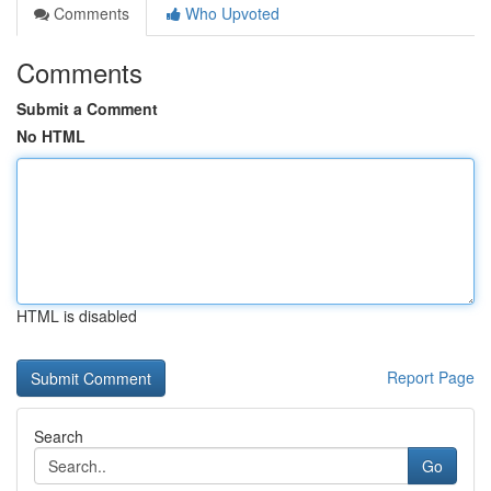
Comments
Who Upvoted
Comments
Submit a Comment
No HTML
HTML is disabled
Report Page
Search
Go