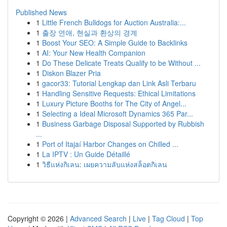
Published News
1
Little French Bulldogs for Auction Australia:...
1
출장 연애, 현실과 환상의 경계
1
Boost Your SEO: A Simple Guide to Backlinks
1
AI: Your New Health Companion
1
Do These Delicate Treats Qualify to be Without ...
1
Diskon Blazer Pria
1
gacor33: Tutorial Lengkap dan Link Asli Terbaru
1
Handling Sensitive Requests: Ethical Limitations
1
Luxury Picture Booths for The City of Angel...
1
Selecting a Ideal Microsoft Dynamics 365 Par...
1
Business Garbage Disposal Supported by Rubbish
...
1
Port of Itajaí Harbor Changes on Chilled ...
1
La IPTV : Un Guide Détaillé
1
วิธีแห่งกิเลน: เผยความลับแห่งสล็อตกิเลน
Copyright © 2026 |
Advanced Search
|
Live
|
Tag Cloud
|
Top