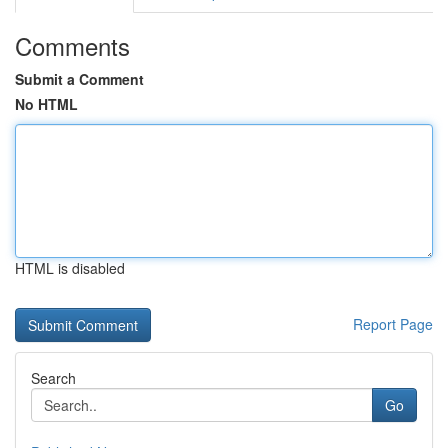
Comments
Submit a Comment
No HTML
HTML is disabled
Report Page
Search
Go