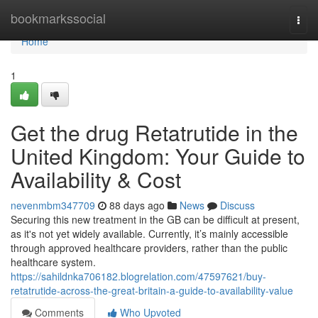
Home
bookmarkssocial
Togg
navi
Home
1
Get the drug Retatrutide in the
United Kingdom: Your Guide to
Availability & Cost
nevenmbm347709
88 days ago
News
Discuss
Securing this new treatment in the GB can be difficult at present,
as it's not yet widely available. Currently, it’s mainly accessible
through approved healthcare providers, rather than the public
healthcare system.
https://sahildnka706182.blogrelation.com/47597621/buy-
retatrutide-across-the-great-britain-a-guide-to-availability-value
Comments
Who Upvoted