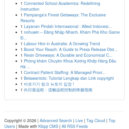
1
Connected School Academics: Redefining
Instruction
1
Pampanga's Finest Getaways: The Exclusive
Resorts
1
Layanan Pindah Internasional : Allied Indonesi...
1
nohuwin – Đăng Nhập Nhanh, Khám Phá Kho Game
Đ...
1
Labour Hire in Australia: A Growing Trend
1
Boost Your Reach: A Guide to Press Release Dist...
1
Resin Driveways: A Durable and Economical C...
1
Phòng khám Chuyên Khoa Xương Khớp Hàng Đầu
Hà ...
1
Contract Patient Staffing: A Managed Provi...
1
Belawantoto: Tutorial Lengkap dan Link copyright
1
바로가기 링크 뉴토끼 입장 !
1
向日葵远程：流畅远程控制的终极指南
Copyright © 2026 |
Advanced Search
|
Live
|
Tag Cloud
|
Top
Users
| Made with
Kliqqi CMS
|
All RSS Feeds