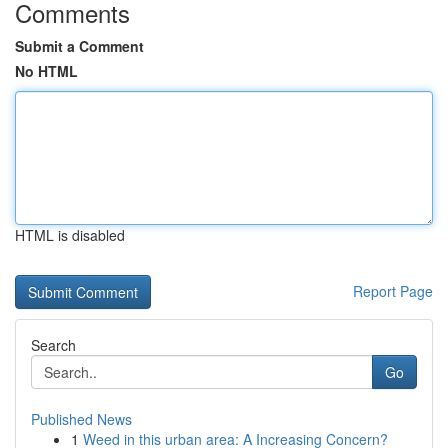
Comments
Submit a Comment
No HTML
HTML is disabled
Report Page
Search
Go
Published News
1
Weed in this urban area: A Increasing Concern?