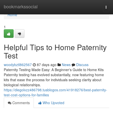
Home
bookmarkssocial
Togg
navi
Home
1
Helpful Tips to Home Paternity
Test
woodybztl862567
87 days ago
News
Discuss
Paternity Testing Made Easy: A Beginner's Guide to Home Kits
Paternity testing has evolved substantially, now featuring home
kits that ease the process for individuals seeking clarity about
biological relationships.
https://diegolvzz486798.tusblogos.com/41918276/best-paternity-
test-cost-options-for-families
Comments
Who Upvoted