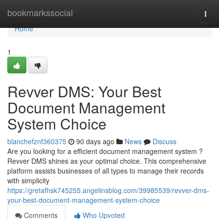
Home
bookmarkssocial
Togg
navi
Home
1
Revver DMS: Your Best
Document Management
System Choice
blanchefznf360375
90 days ago
News
Discuss
Are you looking for a efficient document management system ?
Revver DMS shines as your optimal choice. This comprehensive
platform assists businesses of all types to manage their records
with simplicity
https://gretafhsk745255.angelinsblog.com/39985539/revver-dms-
your-best-document-management-system-choice
Comments
Who Upvoted