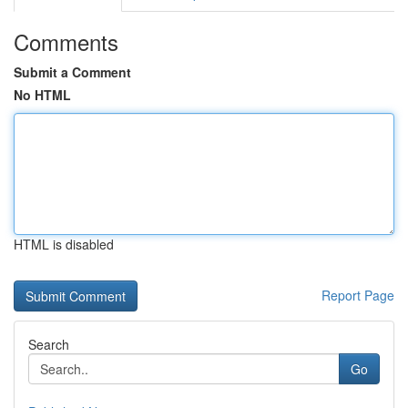
Comments
Submit a Comment
No HTML
HTML is disabled
Report Page
Search
Go