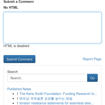
Submit a Comment
No HTML
HTML is disabled
Report Page
Search
Go
Published News
1
The Karla Smith Foundation: Funding Research fo...
1
베트남 국제결혼 성공률 높이는 방법
1
tension resistance statements for seamless stee...