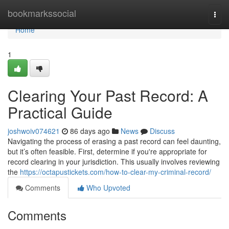
Home
bookmarkssocial
Togg
navi
Home
1
Clearing Your Past Record: A
Practical Guide
joshwoiv074621
86 days ago
News
Discuss
Navigating the process of erasing a past record can feel daunting,
but it’s often feasible. First, determine if you're appropriate for
record clearing in your jurisdiction. This usually involves reviewing
the
https://octapustickets.com/how-to-clear-my-criminal-record/
Comments
Who Upvoted
Comments