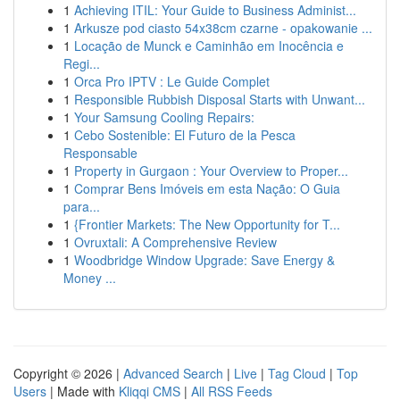
1
Achieving ITIL: Your Guide to Business Administ...
1
Arkusze pod ciasto 54x38cm czarne - opakowanie ...
1
Locação de Munck e Caminhão em Inocência e
Regi...
1
Orca Pro IPTV : Le Guide Complet
1
Responsible Rubbish Disposal Starts with Unwant...
1
Your Samsung Cooling Repairs:
1
Cebo Sostenible: El Futuro de la Pesca
Responsable
1
Property in Gurgaon : Your Overview to Proper...
1
Comprar Bens Imóveis em esta Nação: O Guia
para...
1
{Frontier Markets: The New Opportunity for T...
1
Ovruxtali: A Comprehensive Review
1
Woodbridge Window Upgrade: Save Energy &
Money ...
Copyright © 2026 |
Advanced Search
|
Live
|
Tag Cloud
|
Top
Users
| Made with
Kliqqi CMS
|
All RSS Feeds