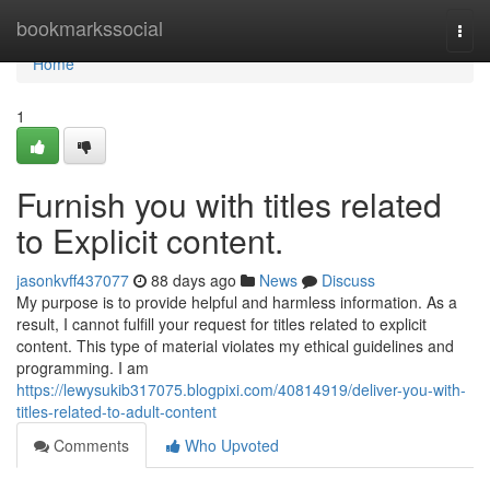
Home
bookmarkssocial
Togg
navi
Home
1
Furnish you with titles related
to Explicit content.
jasonkvff437077
88 days ago
News
Discuss
My purpose is to provide helpful and harmless information. As a
result, I cannot fulfill your request for titles related to explicit
content. This type of material violates my ethical guidelines and
programming. I am
https://lewysukib317075.blogpixi.com/40814919/deliver-you-with-
titles-related-to-adult-content
Comments
Who Upvoted