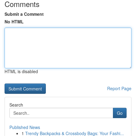
Comments
Submit a Comment
No HTML
HTML is disabled
Report Page
Search
Go
Published News
1
Trendy Backpacks & Crossbody Bags: Your Fashi...