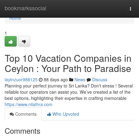
Home
bookmarkssocial
Togg
navi
Home
1
Top 10 Vacation Companies in
Ceylon : Your Path to Paradise
laytnzuor988125
88 days ago
News
Discuss
Planning your perfect journey to Sri Lanka? Don't stress ! Several
reliable tour operators can assist you. We’ve created a list of the
best options, highlighting their expertise in crafting memorable
https://www.nilathra.com
Comments
Who Upvoted
Comments