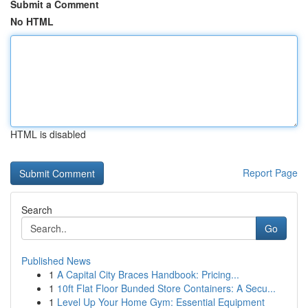
Submit a Comment
No HTML
HTML is disabled
Report Page
Search
Go
Published News
1
A Capital City Braces Handbook: Pricing...
1
10ft Flat Floor Bunded Store Containers: A Secu...
1
Level Up Your Home Gym: Essential Equipment