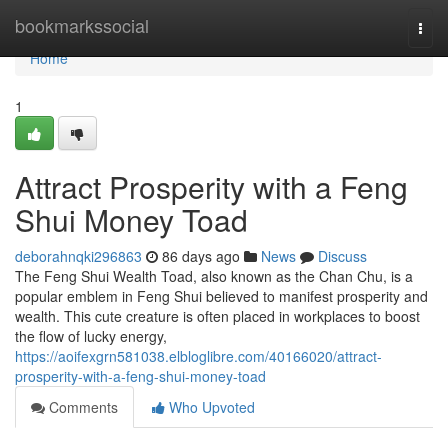
Home
bookmarkssocial
Togg
navi
Home
1
Attract Prosperity with a Feng
Shui Money Toad
deborahnqki296863
86 days ago
News
Discuss
The Feng Shui Wealth Toad, also known as the Chan Chu, is a
popular emblem in Feng Shui believed to manifest prosperity and
wealth. This cute creature is often placed in workplaces to boost
the flow of lucky energy,
https://aoifexgrn581038.elbloglibre.com/40166020/attract-
prosperity-with-a-feng-shui-money-toad
Comments
Who Upvoted