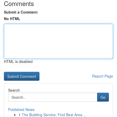
Comments
Submit a Comment
No HTML
HTML is disabled
Report Page
Search
Go
Published News
1
The Building Service: Find Best Area ...