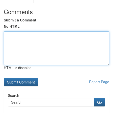
Comments
Submit a Comment
No HTML
HTML is disabled
Report Page
Search
Go