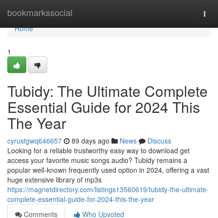
Home
bookmarkssocial
Togg
navi
Home
1
Tubidy: The Ultimate Complete
Essential Guide for 2024 This
The Year
cyrustgwq646657
89 days ago
News
Discuss
Looking for a reliable trustworthy easy way to download get
access your favorite music songs audio? Tubidy remains a
popular well-known frequently used option in 2024, offering a vast
huge extensive library of mp3s
https://magnetdirectory.com/listings13560619/tubidy-the-ultimate-
complete-essential-guide-for-2024-this-the-year
Comments
Who Upvoted