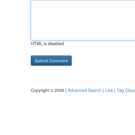
HTML is disabled
Copyright © 2026 |
Advanced Search
|
Live
|
Tag Clou