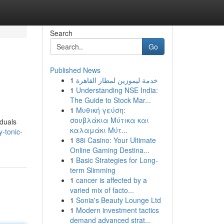
Search
Go
Published News
1
خدمة ليموزين لمطار القاهرة
1
Understanding NSE India:
The Guide to Stock Mar...
1
Μυθική γεύση:
σουβλάκια Μύτικα και
iduals
καλαμάκι Μύτ...
-tonic-
1
88i Casino: Your Ultimate
Online Gaming Destina...
1
Basic Strategies for Long-
term Slimming
1
cancer is affected by a
varied mix of facto...
1
Sonia's Beauty Lounge Ltd
1
Modern investment tactics
demand advanced strat...