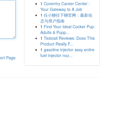
1
Coventry Career Center :
Your Gateway to A Job
1
任小聊任下聊官网：最新动
态与用户指南
1
Find Your Ideal Cocker Pup:
Adults & Pupp...
1
Testosil Reviews: Does This
Product Really F...
1
gasoline injector assy entire
fuel injector noz...
ort Page