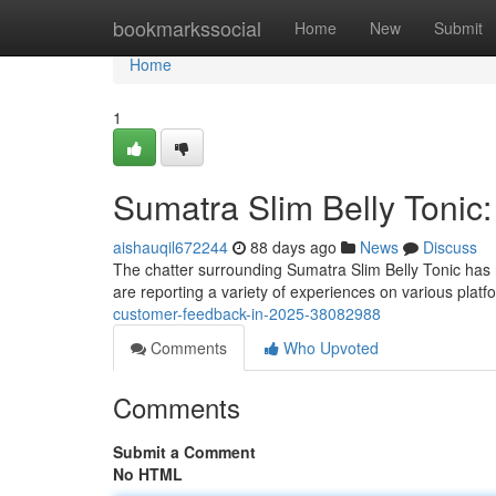
Home
bookmarkssocial
Home
New
Submit
Home
1
Sumatra Slim Belly Tonic
aishauqil672244
88 days ago
News
Discuss
The chatter surrounding Sumatra Slim Belly Tonic has 
are reporting a variety of experiences on various platf
customer-feedback-in-2025-38082988
Comments
Who Upvoted
Comments
Submit a Comment
No HTML