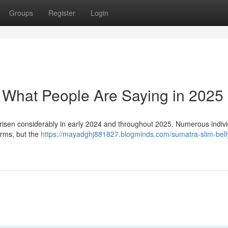
Groups
Register
Login
: What People Are Saying in 2025
risen considerably in early 2024 and throughout 2025. Numerous indiv
orms, but the
https://mayadghj881827.blogminds.com/sumatra-slim-belly