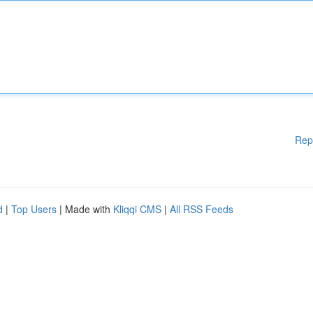
Rep
d
|
Top Users
| Made with
Kliqqi CMS
|
All RSS Feeds