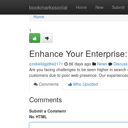
Home
bookmarkssocial
Home
New
Submit
Home
1
Enhance Your Enterprise
ezekieldgjd842171
86 days ago
News
Discuss
Are you facing challenges to be seen higher in search 
customers due to poor web presence. Our experience
Comments
Who Upvoted
Comments
Submit a Comment
No HTML