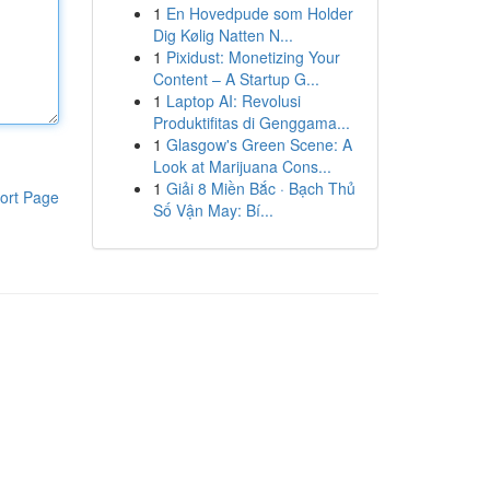
1
En Hovedpude som Holder
Dig Kølig Natten N...
1
Pixidust: Monetizing Your
Content – A Startup G...
1
Laptop AI: Revolusi
Produktifitas di Genggama...
1
Glasgow's Green Scene: A
Look at Marijuana Cons...
1
Giải 8 Miền Bắc · Bạch Thủ
ort Page
Số Vận May: Bí...