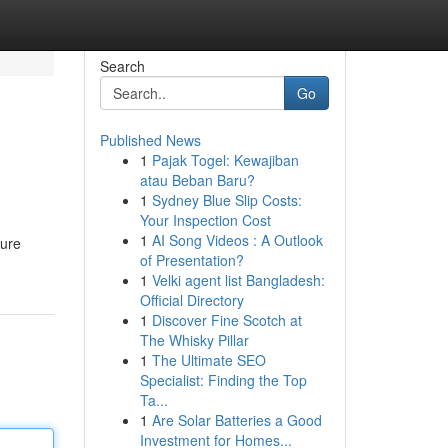
Search
Go
Published News
1
Pajak Togel: Kewajiban
atau Beban Baru?
1
Sydney Blue Slip Costs:
Your Inspection Cost
1
AI Song Videos : A Outlook
ture
of Presentation?
1
Velki agent list Bangladesh:
Official Directory
1
Discover Fine Scotch at
The Whisky Pillar
1
The Ultimate SEO
Specialist: Finding the Top
Ta...
1
Are Solar Batteries a Good
Investment for Homes...