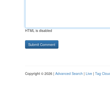
HTML is disabled
Copyright © 2026 |
Advanced Search
|
Live
|
Tag Clou