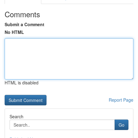
Comments
Submit a Comment
No HTML
HTML is disabled
Report Page
Search
Go