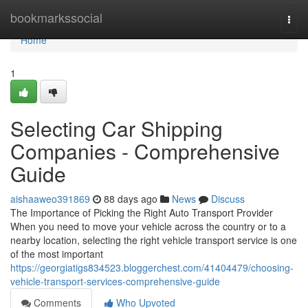
Home
bookmarkssocial
Togg
navi
Home
1
Selecting Car Shipping
Companies - Comprehensive
Guide
aishaaweo391869
88 days ago
News
Discuss
The Importance of Picking the Right Auto Transport Provider
When you need to move your vehicle across the country or to a
nearby location, selecting the right vehicle transport service is one
of the most important
https://georgiatigs834523.bloggerchest.com/41404479/choosing-
vehicle-transport-services-comprehensive-guide
Comments
Who Upvoted