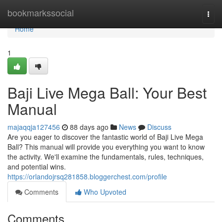
Home
bookmarkssocial
Togg
navi
Home
1
Baji Live Mega Ball: Your Best
Manual
majaqqja127456
88 days ago
News
Discuss
Are you eager to discover the fantastic world of Baji Live Mega
Ball? This manual will provide you everything you want to know
the activity. We'll examine the fundamentals, rules, techniques,
and potential wins.
https://orlandojrsq281858.bloggerchest.com/profile
Comments
Who Upvoted
Comments