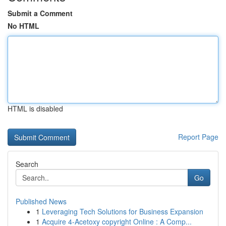
Submit a Comment
No HTML
HTML is disabled
Report Page
Search
Go
Published News
1
Leveraging Tech Solutions for Business Expansion
1
Acquire 4-Acetoxy copyright Online : A Comp...