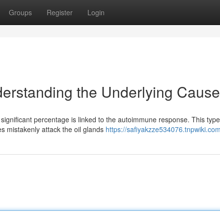
Groups
Register
Login
nderstanding the Underlying Caus
significant percentage is linked to the autoimmune response. This type
s mistakenly attack the oil glands
https://safiyakzze534076.tnpwiki.co