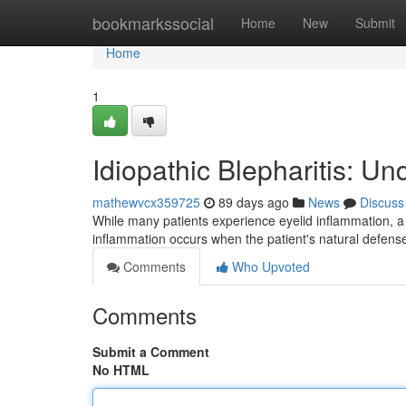
Home
bookmarkssocial
Home
New
Submit
Home
1
Idiopathic Blepharitis: U
mathewvcx359725
89 days ago
News
Discuss
While many patients experience eyelid inflammation, a 
inflammation occurs when the patient's natural defense
Comments
Who Upvoted
Comments
Submit a Comment
No HTML