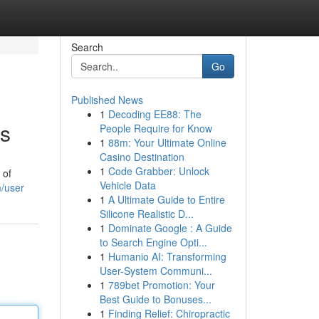
Search
Go
Published News
1
Decoding EE88: The
es
People Require for Know
1
88m: Your Ultimate Online
Casino Destination
1
Code Grabber: Unlock
 of
Vehicle Data
m/user
1
A Ultimate Guide to Entire
Silicone Realistic D...
1
Dominate Google : A Guide
to Search Engine Opti...
1
Humanio AI: Transforming
User-System Communi...
1
789bet Promotion: Your
Best Guide to Bonuses...
1
Finding Relief: Chiropractic