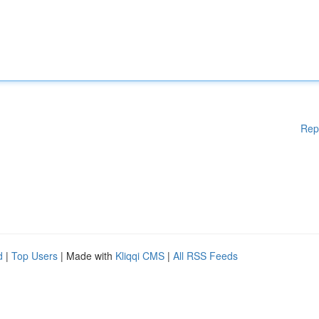
Rep
d
|
Top Users
| Made with
Kliqqi CMS
|
All RSS Feeds