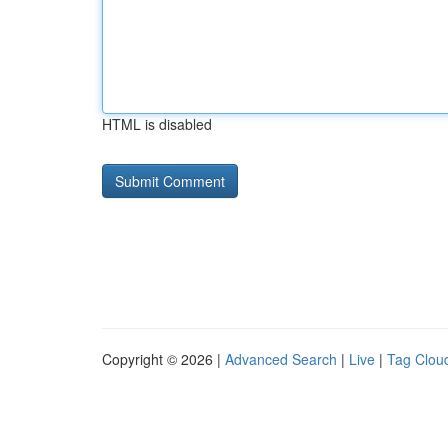
HTML is disabled
Copyright © 2026 |
Advanced Search
|
Live
|
Tag Clou