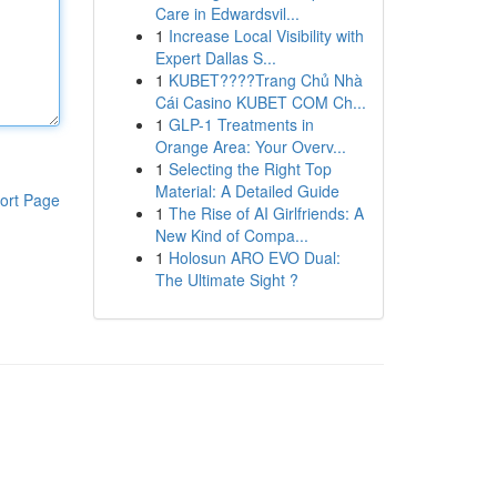
Care in Edwardsvil...
1
Increase Local Visibility with
Expert Dallas S...
1
KUBET????️Trang Chủ Nhà
Cái Casino KUBET COM Ch...
1
GLP-1 Treatments in
Orange Area: Your Overv...
1
Selecting the Right Top
Material: A Detailed Guide
ort Page
1
The Rise of AI Girlfriends: A
New Kind of Compa...
1
Holosun ARO EVO Dual:
The Ultimate Sight ?