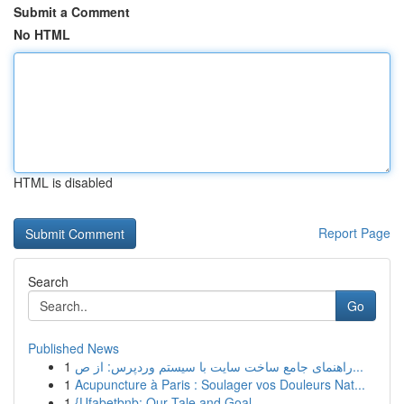
Submit a Comment
No HTML
HTML is disabled
Report Page
Search
Go
Published News
1
راهنمای جامع ساخت سایت با سیستم وردپرس: از ص...
1
Acupuncture à Paris : Soulager vos Douleurs Nat...
1
{Ufabetbnb: Our Tale and Goal