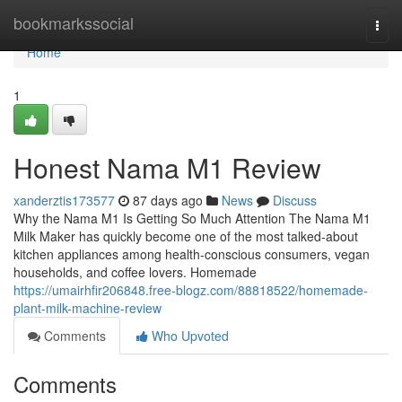
Home
bookmarkssocial
Togg
navi
Home
1
Honest Nama M1 Review
xanderztis173577
87 days ago
News
Discuss
Why the Nama M1 Is Getting So Much Attention The Nama M1
Milk Maker has quickly become one of the most talked-about
kitchen appliances among health-conscious consumers, vegan
households, and coffee lovers. Homemade
https://umairhfir206848.free-blogz.com/88818522/homemade-
plant-milk-machine-review
Comments
Who Upvoted
Comments