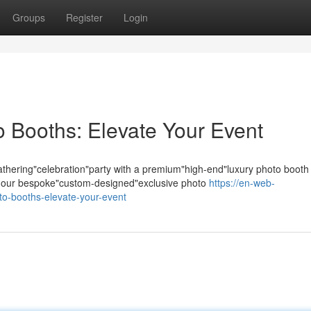
Groups
Register
Login
 Booths: Elevate Your Event
hering"celebration"party with a premium"high-end"luxury photo booth
s; our bespoke"custom-designed"exclusive photo
https://en-web-
to-booths-elevate-your-event