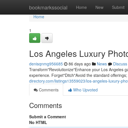
Home
bookmarkssocial
Home
New
Submit
Home
1
Los Angeles Luxury Photo
denisqnmg956685
86 days ago
News
Discuss
Transform"Revolutionize"Enhance your Los Angeles gat
experience. Forget"Ditch"Avoid the standard offering
directory.com/listings13559023/los-angeles-luxury-pho
Comments
Who Upvoted
Comments
Submit a Comment
No HTML