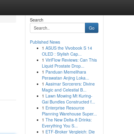
Search
Go
Published News
1
ASUS the Vivobook S 14
OLED : Stylish Cap...
1
ViriFlow Reviews: Can This
Liquid Prostate Drop...
1
Panduan Memelihara
Perawatan Anjing Loka...
1
Aasimar Sorcerers: Divine
Magic and Celestial B...
1
Lawn Mowing Mt Kuring-
Gai Bundles Constructed f...
1
Enterprise Resource
Planning Warehouse Super...
1
The New Delta-8 Drinks:
Everything You S...
1
ETF-Broker Vergleich: Die