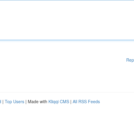
Rep
d
|
Top Users
| Made with
Kliqqi CMS
|
All RSS Feeds