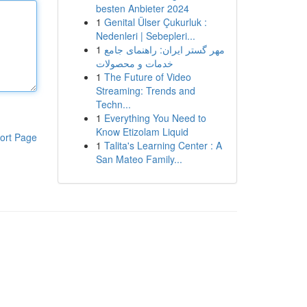
besten Anbieter 2024
1
Genital Ülser Çukurluk :
Nedenleri | Sebepleri...
1
مهر گستر ایران: راهنمای جامع
خدمات و محصولات
1
The Future of Video
Streaming: Trends and
Techn...
1
Everything You Need to
Know Etizolam Liquid
ort Page
1
Talita's Learning Center : A
San Mateo Family...