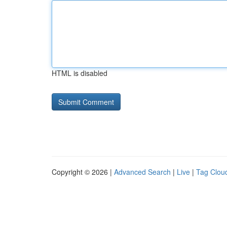
HTML is disabled
Copyright © 2026 |
Advanced Search
|
Live
|
Tag Clou