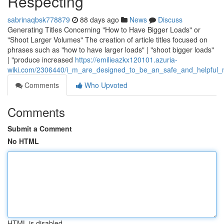
Respecting
sabrinaqbsk778879
88 days ago
News
Discuss
Generating Titles Concerning "How to Have Bigger Loads" or
"Shoot Larger Volumes" The creation of article titles focused on
phrases such as "how to have larger loads" | "shoot bigger loads"
| "produce increased
https://emilieazkx120101.azuria-
wiki.com/2306440/i_m_are_designed_to_be_an_safe_and_helpful_mac
Comments
Who Upvoted
Comments
Submit a Comment
No HTML
HTML is disabled