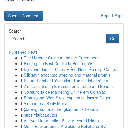
Report Page
Search
Go
Published News
1
The Ultimate Guide to the 6.5 Creedmoor
1
Finding the Best Dentist in Reston, VA
1
Dự đoán dàn lô 10 con Miền Bắc chiều nay: Cơ hộ...
1
Silk satin shoe bag wording and material promis...
1
Future Fambo: L'évolution d'un soldat chrétien ...
1
Zionsville Siding Services for Durable and Beau...
1
Consultoria de Marketing Online em Goiânia: ...
1
Profesyonel Web Sitesi Yaptırmak: İşinize Değer...
1
Vietnamese Scaly Marvel
1
{Jatengtoto: Buku Lengkap untuk Pemula
1
https://kubet.autos
1
AI Event Information Builder: Your Hidden ...
1
Monk Backgrounds: A Guide to Belief and Skill