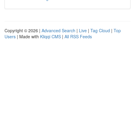
Copyright © 2026 |
Advanced Search
|
Live
|
Tag Cloud
|
Top
Users
| Made with
Kliqqi CMS
|
All RSS Feeds