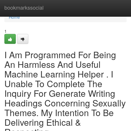
Home
bookmarkssocial
Home
1
I Am Programmed For Being
An Harmless And Useful
Machine Learning Helper . I
Unable To Complete The
Inquiry For Generate Writing
Headings Concerning Sexually
Themes. My Intention To Be
Delivering Ethical &