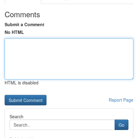
Comments
Submit a Comment
No HTML
HTML is disabled
Report Page
Search
Go