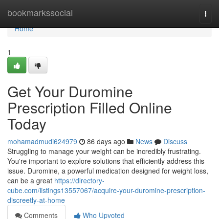
Home
bookmarkssocial
Togg
navi
Home
1
Get Your Duromine
Prescription Filled Online
Today
mohamadmudi624979
86 days ago
News
Discuss
Struggling to manage your weight can be incredibly frustrating.
You're important to explore solutions that efficiently address this
issue. Duromine, a powerful medication designed for weight loss,
can be a great
https://directory-
cube.com/listings13557067/acquire-your-duromine-prescription-
discreetly-at-home
Comments
Who Upvoted