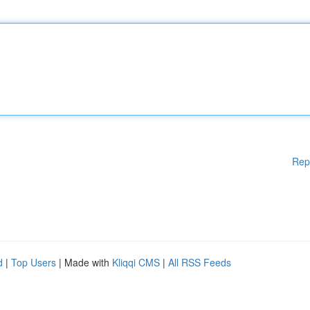
Rep
d
|
Top Users
| Made with
Kliqqi CMS
|
All RSS Feeds