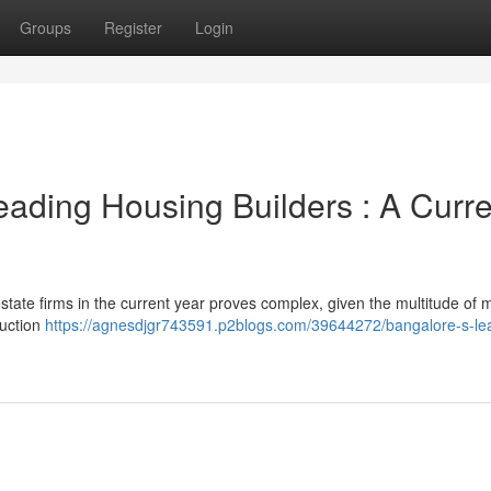
Groups
Register
Login
eading Housing Builders : A Curre
l estate firms in the current year proves complex, given the multitude of m
ruction
https://agnesdjgr743591.p2blogs.com/39644272/bangalore-s-le