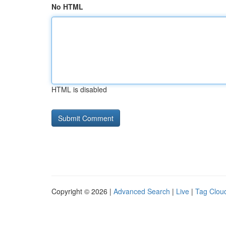
No HTML
HTML is disabled
Copyright © 2026 |
Advanced Search
|
Live
|
Tag Clou