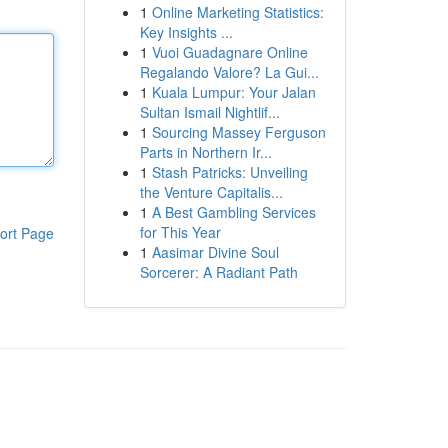
1
Online Marketing Statistics:
Key Insights ...
1
Vuoi Guadagnare Online
Regalando Valore? La Gui...
1
Kuala Lumpur: Your Jalan
Sultan Ismail Nightlif...
1
Sourcing Massey Ferguson
Parts in Northern Ir...
1
Stash Patricks: Unveiling
the Venture Capitalis...
1
A Best Gambling Services
for This Year
ort Page
1
Aasimar Divine Soul
Sorcerer: A Radiant Path