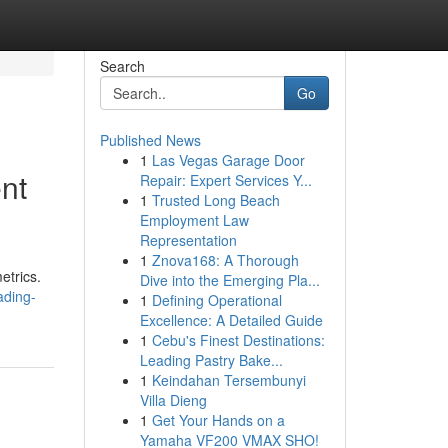
Search
Go
Published News
1
Las Vegas Garage Door
nt
Repair: Expert Services Y...
1
Trusted Long Beach
Employment Law
Representation
1
Znova168: A Thorough
etrics.
Dive into the Emerging Pla...
ading-
1
Defining Operational
Excellence: A Detailed Guide
1
Cebu's Finest Destinations:
Leading Pastry Bake...
1
Keindahan Tersembunyi
Villa Dieng
1
Get Your Hands on a
Yamaha VF200 VMAX SHO!