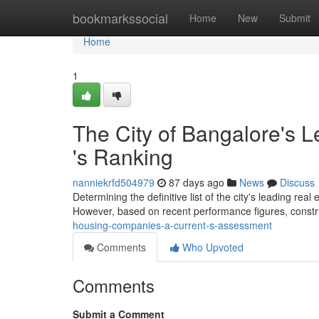
Home
bookmarkssocial
Home
New
Submit
Home
1
The City of Bangalore's L
's Ranking
nanniekrfd504979
87 days ago
News
Discuss
Determining the definitive list of the city's leading rea
However, based on recent performance figures, const
housing-companies-a-current-s-assessment
Comments
Who Upvoted
Comments
Submit a Comment