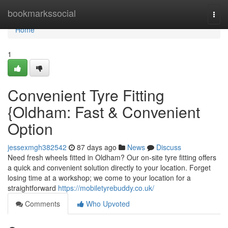
Home
bookmarkssocial
Togg
navi
Home
1
Convenient Tyre Fitting
{Oldham: Fast & Convenient
Option
jessexmgh382542
87 days ago
News
Discuss
Need fresh wheels fitted in Oldham? Our on-site tyre fitting offers
a quick and convenient solution directly to your location. Forget
losing time at a workshop; we come to your location for a
straightforward
https://mobiletyrebuddy.co.uk/
Comments
Who Upvoted