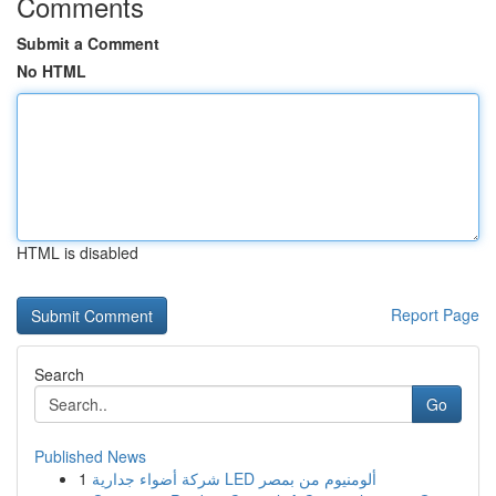
Comments
Submit a Comment
No HTML
HTML is disabled
Report Page
Search
Go
Published News
1
شركة أضواء جدارية LED ألومنيوم من بمصر