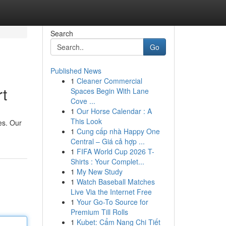
Search
Go
Published News
1
Cleaner Commercial
t
Spaces Begin With Lane
Cove ...
1
Our Horse Calendar : A
This Look
es. Our
1
Cung cấp nhà Happy One
Central – Giá cả hợp ...
1
FIFA World Cup 2026 T-
Shirts : Your Complet...
1
My New Study
1
Watch Baseball Matches
Live Via the Internet Free
1
Your Go-To Source for
Premium Till Rolls
1
Kubet: Cẩm Nang Chi Tiết