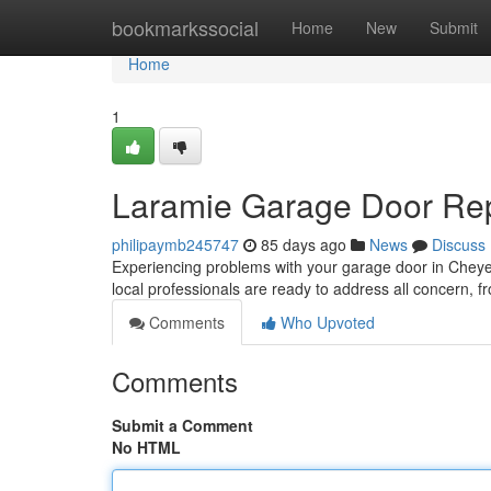
Home
bookmarkssocial
Home
New
Submit
Home
1
Laramie Garage Door Rep
philipaymb245747
85 days ago
News
Discuss
Experiencing problems with your garage door in Cheyenn
local professionals are ready to address all concern, 
Comments
Who Upvoted
Comments
Submit a Comment
No HTML