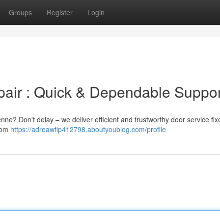
Groups
Register
Login
air : Quick & Dependable Suppor
e? Don't delay – we deliver efficient and trustworthy door service fix
from
https://adreawflp412798.aboutyoublog.com/profile