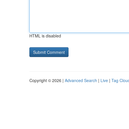
HTML is disabled
Copyright © 2026 |
Advanced Search
|
Live
|
Tag Clou