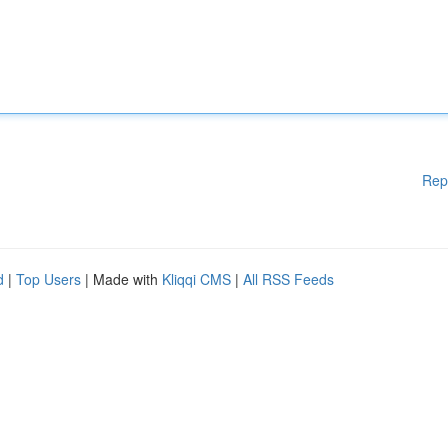
Rep
d
|
Top Users
| Made with
Kliqqi CMS
|
All RSS Feeds