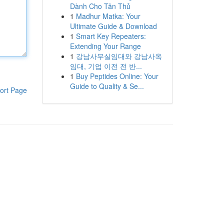
Dành Cho Tân Thủ
1
Madhur Matka: Your
Ultimate Guide & Download
1
Smart Key Repeaters:
Extending Your Range
1
강남사무실임대와 강남사옥
임대, 기업 이전 전 반...
1
Buy Peptides Online: Your
Guide to Quality & Se...
ort Page