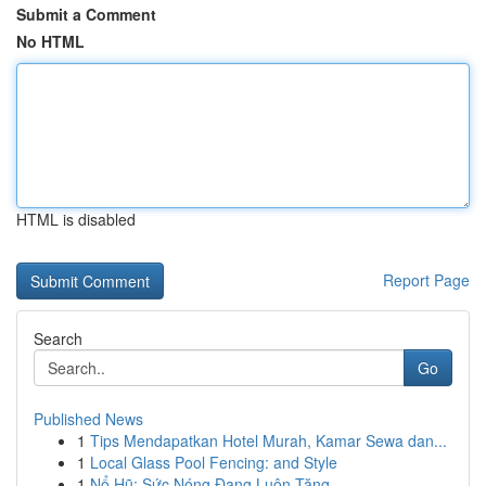
Submit a Comment
No HTML
HTML is disabled
Report Page
Search
Go
Published News
1
Tips Mendapatkan Hotel Murah, Kamar Sewa dan...
1
Local Glass Pool Fencing: and Style
1
Nổ Hũ: Sức Nóng Đang Luôn Tăng