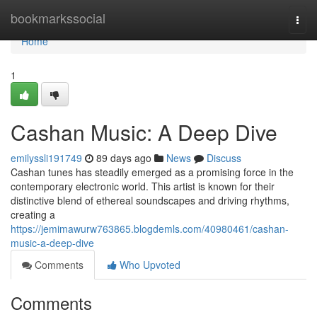
Home
bookmarkssocial
Togg
navi
Home
1
Cashan Music: A Deep Dive
emilyssli191749
89 days ago
News
Discuss
Cashan tunes has steadily emerged as a promising force in the
contemporary electronic world. This artist is known for their
distinctive blend of ethereal soundscapes and driving rhythms,
creating a
https://jemimawurw763865.blogdemls.com/40980461/cashan-
music-a-deep-dive
Comments
Who Upvoted
Comments