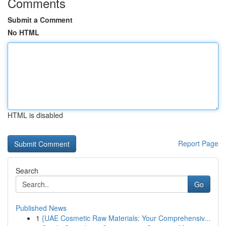
Comments
Submit a Comment
No HTML
HTML is disabled
Report Page
Search
Go
Published News
1
{UAE Cosmetic Raw Materials: Your Comprehensiv...