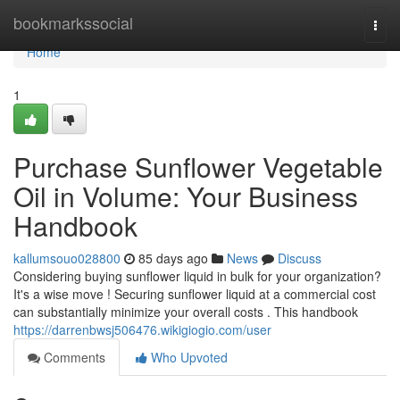
Home
bookmarkssocial
Togg
navi
Home
1
Purchase Sunflower Vegetable
Oil in Volume: Your Business
Handbook
kallumsouo028800
85 days ago
News
Discuss
Considering buying sunflower liquid in bulk for your organization?
It's a wise move ! Securing sunflower liquid at a commercial cost
can substantially minimize your overall costs . This handbook
https://darrenbwsj506476.wikigiogio.com/user
Comments
Who Upvoted