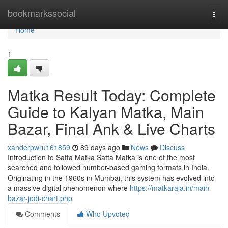
Home
bookmarkssocial
Togg
navi
Home
1
Matka Result Today: Complete
Guide to Kalyan Matka, Main
Bazar, Final Ank & Live Charts
xanderpwru161859
89 days ago
News
Discuss
Introduction to Satta Matka Satta Matka is one of the most
searched and followed number-based gaming formats in India.
Originating in the 1960s in Mumbai, this system has evolved into
a massive digital phenomenon where
https://matkaraja.in/main-
bazar-jodi-chart.php
Comments
Who Upvoted