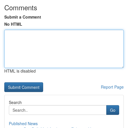
Comments
Submit a Comment
No HTML
HTML is disabled
Report Page
Search
Go
Published News