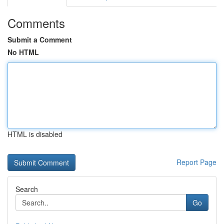
Comments
Submit a Comment
No HTML
HTML is disabled
Report Page
Search
Go