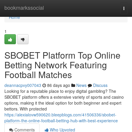
Home
bookmarkssocial
Togg
navi
Home
1
SBOBET Platform Top Online
Betting Network Featuring
Football Matches
deannacpvy007043
86 days ago
News
Discuss
Looking for a reputable place to enjoy digital gambling? The
SBOBET platform offers a extensive variety of sports and casino
options, making it the ideal option for both beginner and expert
bettors. With protected
https://alexialovw590620.bleepblogs.com/41506336/sbobet-
platform-the-online-football-betting-hub-with-best-experience
Comments
Who Upvoted