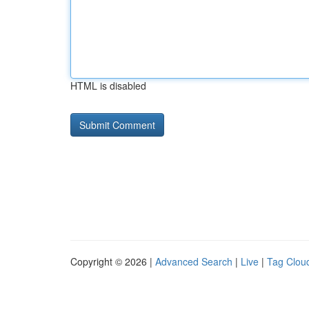
HTML is disabled
Copyright © 2026 |
Advanced Search
|
Live
|
Tag Clou