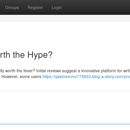
Groups
Register
Login
orth the Hype?
ally worth the fever? Initial reviews suggest a innovative platform for wri
ow. However, some users
https://qasimsmmc775653.blog-a-story.com/prof