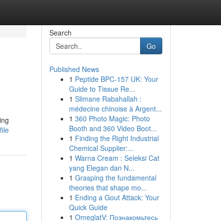
Search
Go
Published News
1
Peptide BPC-157 UK: Your
Guide to Tissue Re...
1
Slimane Rabahallah :
médecine chinoise à Argent...
1
360 Photo Magic: Photo
ting
Booth and 360 Video Boot...
ile
1
Finding the Right Industrial
Chemical Supplier:...
1
Warna Cream : Seleksi Cat
yang Elegan dan N...
1
Grasping the fundamental
theories that shape mo...
1
Ending a Gout Attack: Your
Quick Guide
1
OmeglatV: Познакомьтесь