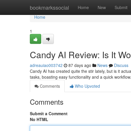
Home
bookmarkssocial
Home
New
Submit
Home
1
Candy AI Review: Is It W
adreauiao003742
87 days ago
News
Discuss
Candy AI has created quite the stir lately, but is it actu
tasks, boasting easy functionality and a quick workfl
Comments
Who Upvoted
Comments
Submit a Comment
No HTML