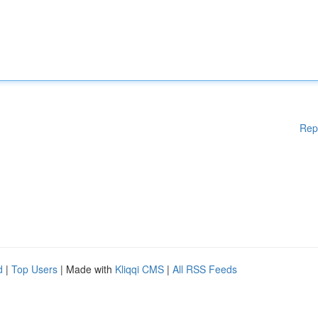
Rep
d
|
Top Users
| Made with
Kliqqi CMS
|
All RSS Feeds