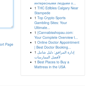
интересными людьми о...
1
THC Edibles Calgary Near
Stampede
1
Top Crypto Sports
Gambling Sites: Your
Ultimate...
1
{Cannabisshopau.com:
Your Complete Overview t...
1
Online Doctor Appointment
ort Page
| Best Doctor Booking...
1
إدارة المرافق: دليل شامل
لأفضل الممارسات
1
Best Places to Buy a
Mattress in the USA