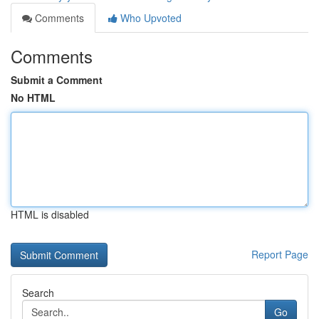
Comments
Who Upvoted
Comments
Submit a Comment
No HTML
HTML is disabled
Report Page
Search
Go