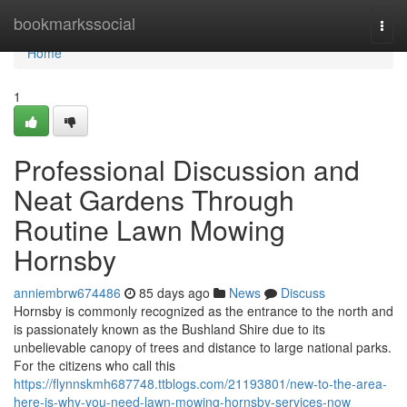
Home
bookmarkssocial
Togg
navi
Home
1
Professional Discussion and
Neat Gardens Through
Routine Lawn Mowing
Hornsby
anniembrw674486
85 days ago
News
Discuss
Hornsby is commonly recognized as the entrance to the north and
is passionately known as the Bushland Shire due to its
unbelievable canopy of trees and distance to large national parks.
For the citizens who call this
https://flynnskmh687748.ttblogs.com/21193801/new-to-the-area-
here-is-why-you-need-lawn-mowing-hornsby-services-now