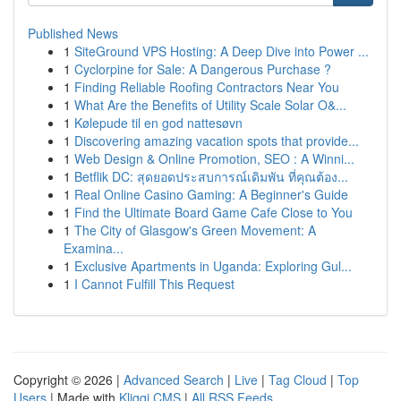
Published News
1
SiteGround VPS Hosting: A Deep Dive into Power ...
1
Cyclorpine for Sale: A Dangerous Purchase ?
1
Finding Reliable Roofing Contractors Near You
1
What Are the Benefits of Utility Scale Solar O&...
1
Kølepude til en god nattesøvn
1
Discovering amazing vacation spots that provide...
1
Web Design & Online Promotion, SEO : A Winni...
1
Betflik DC: สุดยอดประสบการณ์เดิมพัน ที่คุณต้อง...
1
Real Online Casino Gaming: A Beginner's Guide
1
Find the Ultimate Board Game Cafe Close to You
1
The City of Glasgow's Green Movement: A
Examina...
1
Exclusive Apartments in Uganda: Exploring Gul...
1
I Cannot Fulfill This Request
Copyright © 2026 |
Advanced Search
|
Live
|
Tag Cloud
|
Top
Users
| Made with
Kliqqi CMS
|
All RSS Feeds