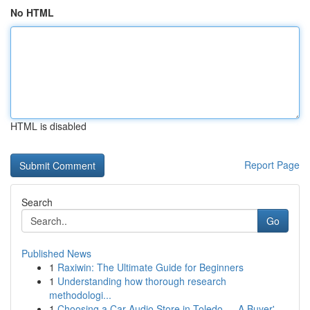
No HTML
HTML is disabled
Report Page
Search
Go
Published News
1
Raxiwin: The Ultimate Guide for Beginners
1
Understanding how thorough research
methodologi...
1
Choosing a Car Audio Store in Toledo — A Buyer'...