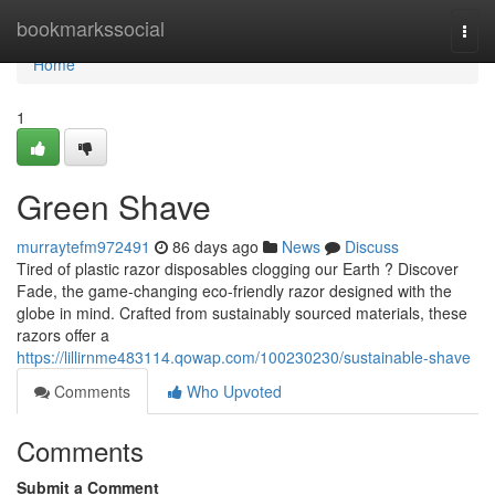
Home
bookmarkssocial
Togg
navi
Home
1
Green Shave
murraytefm972491
86 days ago
News
Discuss
Tired of plastic razor disposables clogging our Earth ? Discover
Fade, the game-changing eco-friendly razor designed with the
globe in mind. Crafted from sustainably sourced materials, these
razors offer a
https://lillirnme483114.qowap.com/100230230/sustainable-shave
Comments
Who Upvoted
Comments
Submit a Comment