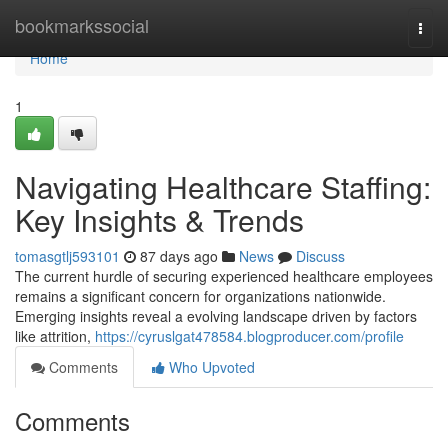
Home
bookmarkssocial
Togg
navi
Home
1
Navigating Healthcare Staffing:
Key Insights & Trends
tomasgtlj593101
87 days ago
News
Discuss
The current hurdle of securing experienced healthcare employees
remains a significant concern for organizations nationwide.
Emerging insights reveal a evolving landscape driven by factors
like attrition,
https://cyruslgat478584.blogproducer.com/profile
Comments
Who Upvoted
Comments