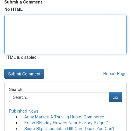
Submit a Comment
No HTML
HTML is disabled
Report Page
Search
Go
Published News
1
Army Market: A Thriving Hub of Commerce
1
Fresh Birthday Flowers Near Hickory Ridge Dr
1
Score Big: Unbeatable Gift Card Deals You Can't...