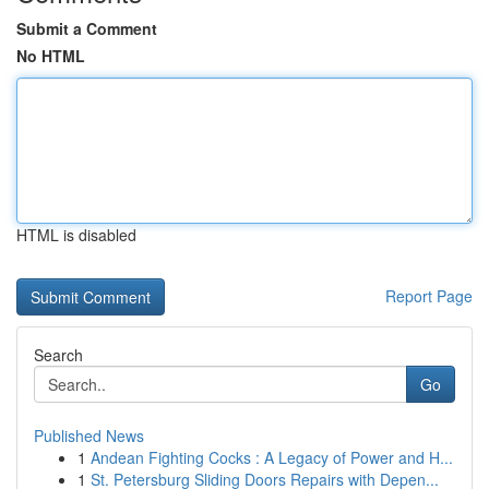
Submit a Comment
No HTML
HTML is disabled
Report Page
Search
Go
Published News
1
Andean Fighting Cocks : A Legacy of Power and H...
1
St. Petersburg Sliding Doors Repairs with Depen...