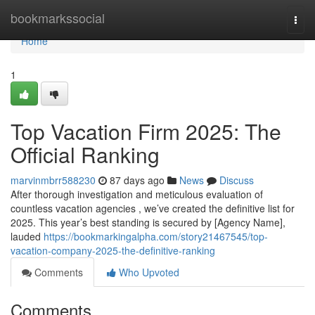
Home
bookmarkssocial
Togg
navi
Home
1
Top Vacation Firm 2025: The
Official Ranking
marvinmbrr588230
87 days ago
News
Discuss
After thorough investigation and meticulous evaluation of
countless vacation agencies , we’ve created the definitive list for
2025. This year’s best standing is secured by [Agency Name],
lauded
https://bookmarkingalpha.com/story21467545/top-
vacation-company-2025-the-definitive-ranking
Comments
Who Upvoted
Comments