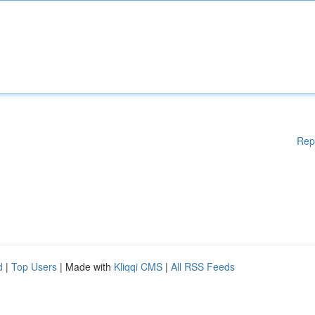
Rep
d
|
Top Users
| Made with
Kliqqi CMS
|
All RSS Feeds