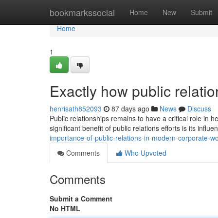
Home
bookmarkssocial
Home
New
Submit
Home
1
Exactly how public relati
henrisath852093
87 days ago
News
Discuss
Public relationships remains to have a critical role in 
significant benefit of public relations efforts is its infl
importance-of-public-relations-in-modern-corporate-wo
Comments
Who Upvoted
Comments
Submit a Comment
No HTML