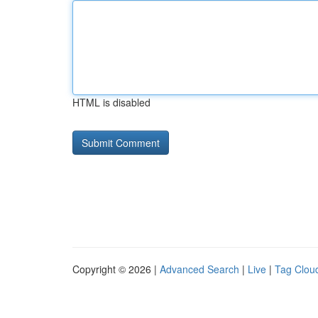
HTML is disabled
Copyright © 2026 |
Advanced Search
|
Live
|
Tag Clou