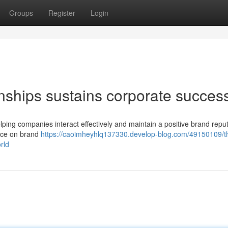
Groups
Register
Login
onships sustains corporate succes
helping companies interact effectively and maintain a positive brand repu
uence on brand
https://caoimheyhlq137330.develop-blog.com/49150109/t
rld