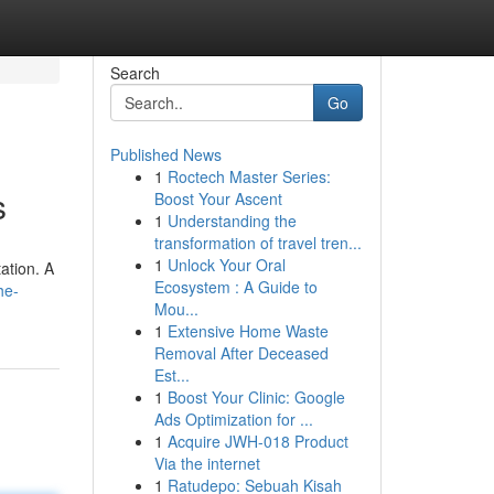
Search
Go
Published News
1
Roctech Master Series:
s
Boost Your Ascent
1
Understanding the
transformation of travel tren...
1
Unlock Your Oral
tation. A
Ecosystem : A Guide to
he-
Mou...
1
Extensive Home Waste
Removal After Deceased
Est...
1
Boost Your Clinic: Google
Ads Optimization for ...
1
Acquire JWH-018 Product
Via the internet
1
Ratudepo: Sebuah Kisah