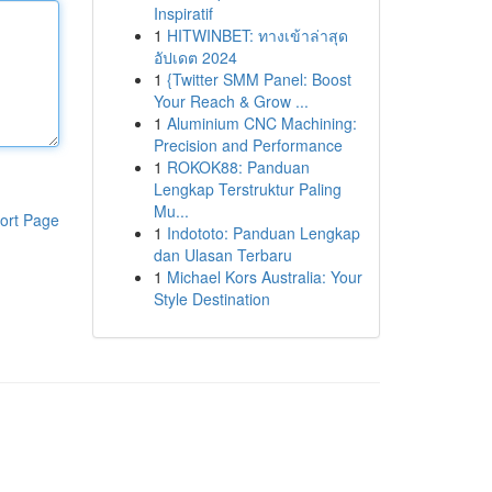
Inspiratif
1
HITWINBET: ทางเข้าล่าสุด
อัปเดต 2024
1
{Twitter SMM Panel: Boost
Your Reach & Grow ...
1
Aluminium CNC Machining:
Precision and Performance
1
ROKOK88: Panduan
Lengkap Terstruktur Paling
Mu...
ort Page
1
Indototo: Panduan Lengkap
dan Ulasan Terbaru
1
Michael Kors Australia: Your
Style Destination