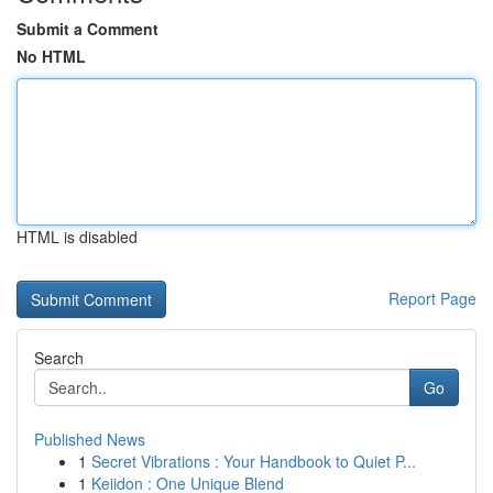
Submit a Comment
No HTML
HTML is disabled
Report Page
Search
Go
Published News
1
Secret Vibrations : Your Handbook to Quiet P...
1
Keiidon : One Unique Blend