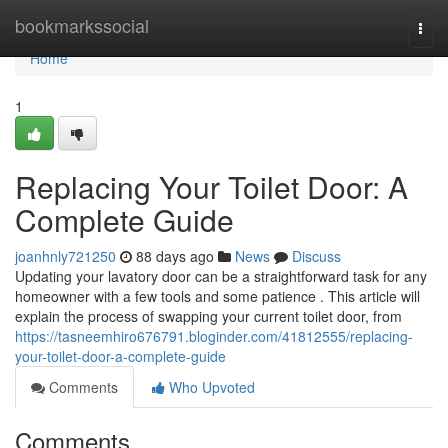
Home
bookmarkssocial
Togg
navi
Home
1
Replacing Your Toilet Door: A
Complete Guide
joanhnly721250
88 days ago
News
Discuss
Updating your lavatory door can be a straightforward task for any
homeowner with a few tools and some patience . This article will
explain the process of swapping your current toilet door, from
https://tasneemhiro676791.bloginder.com/41812555/replacing-
your-toilet-door-a-complete-guide
Comments
Who Upvoted
Comments