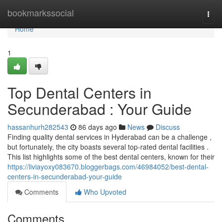
Home
bookmarkssocial
Togg
navi
Home
1
Top Dental Centers in
Secunderabad : Your Guide
hassanhurh282543
86 days ago
News
Discuss
Finding quality dental services in Hyderabad can be a challenge ,
but fortunately, the city boasts several top-rated dental facilities .
This list highlights some of the best dental centers, known for their
https://liviayoxy083670.bloggerbags.com/46984052/best-dental-
centers-in-secunderabad-your-guide
Comments
Who Upvoted
Comments