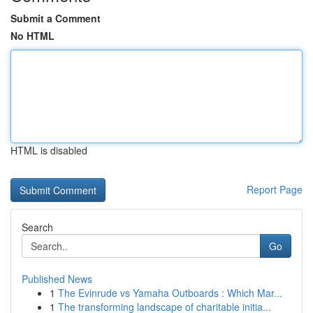
Submit a Comment
No HTML
HTML is disabled
Report Page
Search
Go
Published News
1
The Evinrude vs Yamaha Outboards : Which Mar...
1
The transforming landscape of charitable initia...