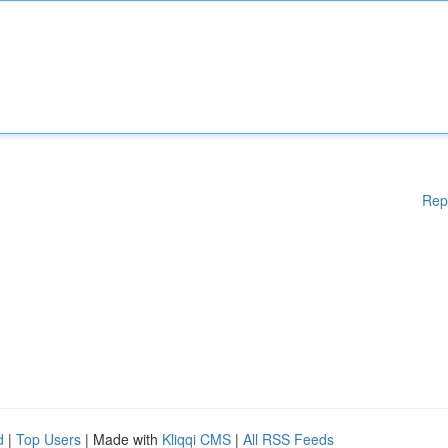
Rep
d
|
Top Users
| Made with
Kliqqi CMS
|
All RSS Feeds