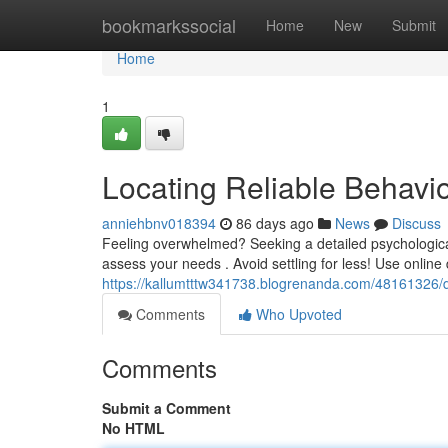
Home
bookmarkssocial
Home
New
Submit
Home
1
Locating Reliable Behavio
anniehbnv018394
86 days ago
News
Discuss
Feeling overwhelmed? Seeking a detailed psychological 
assess your needs . Avoid settling for less! Use online 
https://kallumtttw341738.blogrenanda.com/48161326/di
Comments
Who Upvoted
Comments
Submit a Comment
No HTML