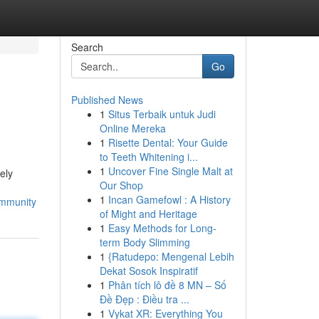
Search
Go
Published News
1
Situs Terbaik untuk Judi
Online Mereka
1
Risette Dental: Your Guide
to Teeth Whitening i...
1
Uncover Fine Single Malt at
ely
Our Shop
1
Incan Gamefowl : A History
ommunity
of Might and Heritage
1
Easy Methods for Long-
term Body Slimming
1
{Ratudepo: Mengenal Lebih
Dekat Sosok Inspiratif
1
Phân tích lô đề 8 MN – Số
Đề Đẹp : Điều tra ...
1
Vykat XR: Everything You