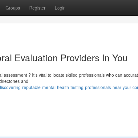
Groups
Register
Login
ral Evaluation Providers In You
assessment ? It's vital to locate skilled professionals who can accurat
directories and
scovering-reputable-mental-health-testing-professionals-near-your-c