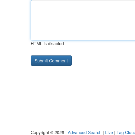
HTML is disabled
Copyright © 2026 |
Advanced Search
|
Live
|
Tag Clou