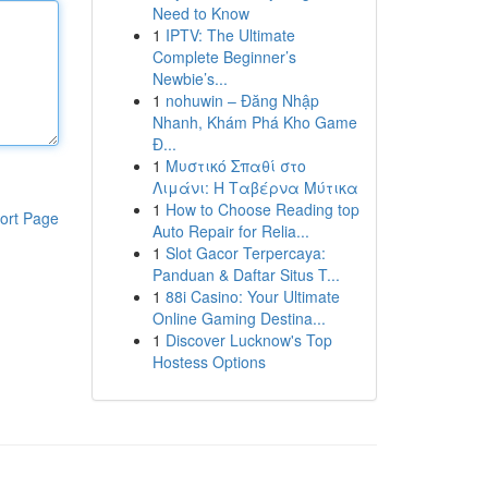
Need to Know
1
IPTV: The Ultimate
Complete Beginner’s
Newbie’s...
1
nohuwin – Đăng Nhập
Nhanh, Khám Phá Kho Game
Đ...
1
Μυστικό Σπαθί στο
Λιμάνι: Η Ταβέρνα Μύτικα
1
How to Choose Reading top
ort Page
Auto Repair for Relia...
1
Slot Gacor Terpercaya:
Panduan & Daftar Situs T...
1
88i Casino: Your Ultimate
Online Gaming Destina...
1
Discover Lucknow's Top
Hostess Options