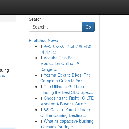
Search
Go
Published News
1
출장 마사지로 피로를 날려
버리세요!
1
Acquire This Pain
Medication Online : A
Dangero...
suing
1
Yozma Electric Bikes: The
-a-
Complete Guide to Yoz...
1
The Ultimate Guide to
Finding the Best SEO Spec...
1
Choosing the Right 4G LTE
Modem: A Buyer's Guide
1
88i Casino: Your Ultimate
Online Gaming Destina...
1
What ris capacitive bushing
indicates for dry e...