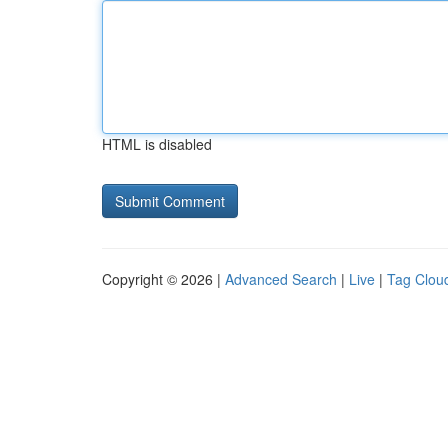
HTML is disabled
Copyright © 2026 |
Advanced Search
|
Live
|
Tag Clou