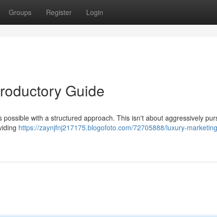
Groups
Register
Login
troductory Guide
’s possible with a structured approach. This isn't about aggressively pur
oviding
https://zaynjfnj217175.blogofoto.com/72705888/luxury-marketing