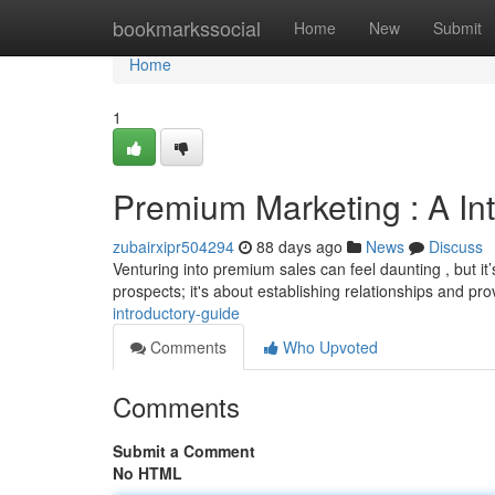
Home
bookmarkssocial
Home
New
Submit
Home
1
Premium Marketing : A In
zubairxipr504294
88 days ago
News
Discuss
Venturing into premium sales can feel daunting , but it
prospects; it's about establishing relationships and pr
introductory-guide
Comments
Who Upvoted
Comments
Submit a Comment
No HTML