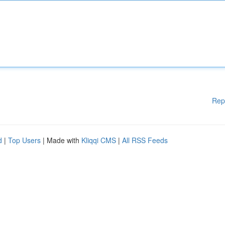
Rep
d
|
Top Users
| Made with
Kliqqi CMS
|
All RSS Feeds