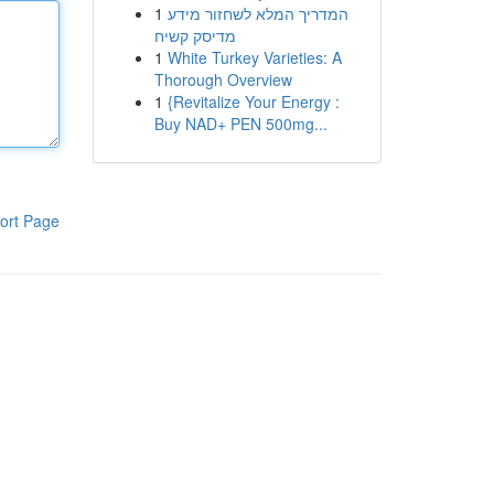
1
המדריך המלא לשחזור מידע
מדיסק קשיח
1
White Turkey Varieties: A
Thorough Overview
1
{Revitalize Your Energy :
Buy NAD+ PEN 500mg...
ort Page