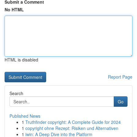
Submit a Comment
No HTML
HTML is disabled
Report Page
Search
Go
Published News
1
Truthfinder copyright: A Complete Guide for 2024
1
copyright ohne Rezept: Risiken und Alternativen
1
iwin: A Deep Dive into the Platform