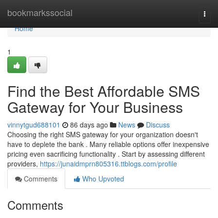
Home
bookmarkssocial
Togg
navi
Home
1
Find the Best Affordable SMS
Gateway for Your Business
vinnytgud688101
86 days ago
News
Discuss
Choosing the right SMS gateway for your organization doesn't
have to deplete the bank . Many reliable options offer inexpensive
pricing even sacrificing functionality . Start by assessing different
providers,
https://junaidmprn805316.ttblogs.com/profile
Comments
Who Upvoted
Comments