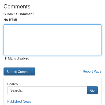
Comments
Submit a Comment
No HTML
HTML is disabled
Report Page
Search
Go
Published News