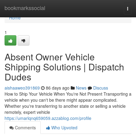
Home
bookmarkssocial
Togg
navi
Home
1
Absent Owner Vehicle
Shipping Solutions | Dispatch
Dudes
aishaaweo391869
86 days ago
News
Discuss
How to Ship Your Vehicle When You're Not Present Transporting a
vehicle when you can't be there might appear complicated.
Whether you're transferring to another state or selling a vehicle
remotely, expert vehicle
https://umarlqnq659059.azzablog.com/profile
Comments
Who Upvoted