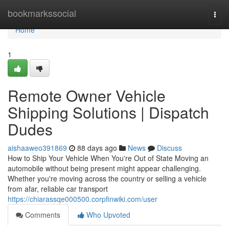
Home
bookmarkssocial
Togg
navi
Home
1
Remote Owner Vehicle
Shipping Solutions | Dispatch
Dudes
aishaaweo391869
88 days ago
News
Discuss
How to Ship Your Vehicle When You're Out of State Moving an
automobile without being present might appear challenging.
Whether you're moving across the country or selling a vehicle
from afar, reliable car transport
https://chiarassqe000500.corpfinwiki.com/user
Comments
Who Upvoted