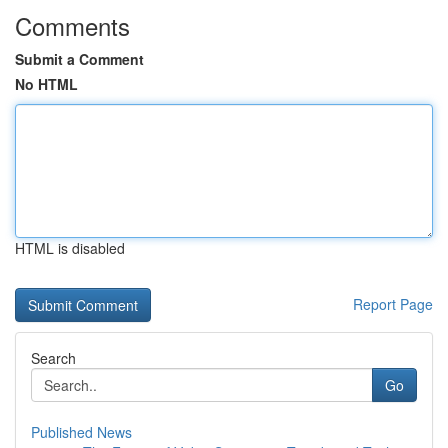
Comments
Submit a Comment
No HTML
HTML is disabled
Report Page
Search
Go
Published News