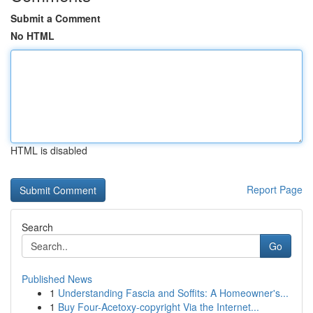
Submit a Comment
No HTML
HTML is disabled
Report Page
Search
Go
Published News
1
Understanding Fascia and Soffits: A Homeowner's...
1
Buy Four-Acetoxy-copyright Via the Internet...