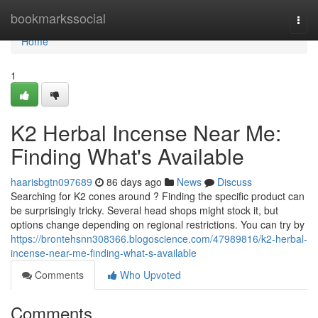
Home
bookmarkssocial
Togg
navi
Home
1
K2 Herbal Incense Near Me:
Finding What's Available
haarisbgtn097689
86 days ago
News
Discuss
Searching for K2 cones around ? Finding the specific product can
be surprisingly tricky. Several head shops might stock it, but
options change depending on regional restrictions. You can try by
https://brontehsnn308366.blogoscience.com/47989816/k2-herbal-
incense-near-me-finding-what-s-available
Comments
Who Upvoted
Comments