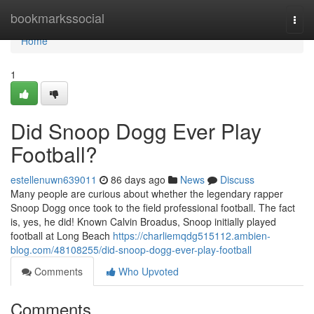
Home
bookmarkssocial
Togg
navi
Home
1
Did Snoop Dogg Ever Play
Football?
estellenuwn639011
86 days ago
News
Discuss
Many people are curious about whether the legendary rapper
Snoop Dogg once took to the field professional football. The fact
is, yes, he did! Known Calvin Broadus, Snoop initially played
football at Long Beach
https://charliemqdg515112.ambien-
blog.com/48108255/did-snoop-dogg-ever-play-football
Comments
Who Upvoted
Comments