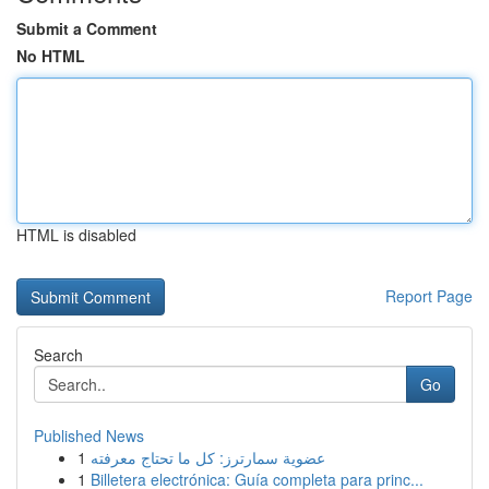
Submit a Comment
No HTML
HTML is disabled
Report Page
Search
Go
Published News
1
عضوية سمارترز: كل ما تحتاج معرفته
1
Billetera electrónica: Guía completa para princ...