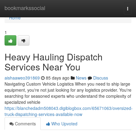
Home
bookmarkssocial
Togg
navi
Home
1
Heavy Hauling Dispatch
Services Near You
aishaaweo391869
85 days ago
News
Discuss
Navigating Custom Vehicle Logistics When you need to ship large
equipment, you're not just looking for any logistics provider. You're
searching for seasoned experts who understand the complexity of
specialized vehicle
https://blanchedadm508043.digiblogbox.com/65671063/oversized-
truck-dispatching-services-available-now
Comments
Who Upvoted