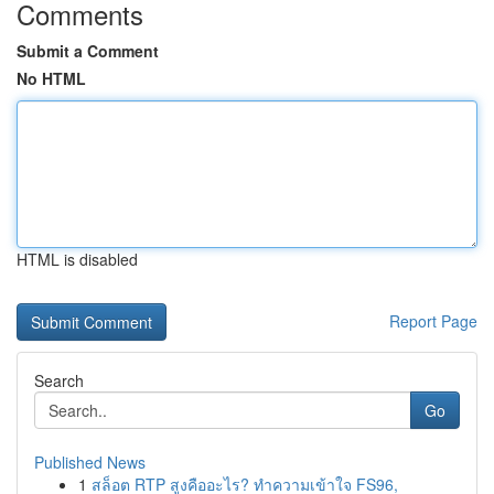
Comments
Submit a Comment
No HTML
HTML is disabled
Report Page
Search
Go
Published News
1
สล็อต RTP สูงคืออะไร? ทำความเข้าใจ FS96,