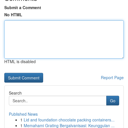
Submit a Comment
No HTML
HTML is disabled
Report Page
Search
Go
Published News
1
Lid and foundation chocolate packing containers...
1
Memahami Grating Bergalvanisasi: Keunggulan ...