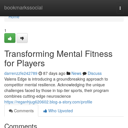
Home
bookmarkssocial
Togg
navi
Home
1
Transforming Mental Fitness
for Players
darrenzzfe242789
87 days ago
News
Discuss
Valens Edge is introducing a groundbreaking approach to
competitor mental resilience. Acknowledging the unique
challenges faced by those in top-tier sports, their program
combines cutting-edge neuroscience
https://reganhjug620602.blog-a-story.com/profile
Comments
Who Upvoted
Comments