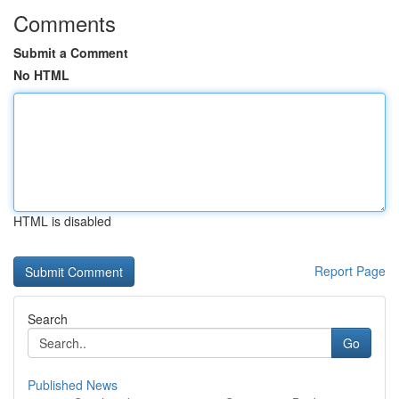
Comments
Submit a Comment
No HTML
HTML is disabled
Report Page
Search
Go
Published News