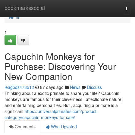
Home
bookmarkssocial
Togg
navi
Home
1
Capuchin Monkeys for
Purchase: Discovering Your
New Companion
leagbqz473512
87 days ago
News
Discuss
Thinking about a exotic primate to share your life? Capuchin
monkeys are famous for their cleverness , affectionate nature,
and entertaining personalities. But , acquiring a primate is a
significant
https://universalprimates.com/product-
category/capuchin-monkeys-for-sale/
Comments
Who Upvoted