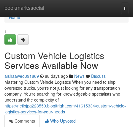
Home
bookmarkssocial
Togg
navi
Home
1
Custom Vehicle Logistics
Services Available Now
aishaaweo391869
88 days ago
News
Discuss
Mastering Custom Vehicle Logistics When you need to ship
oversized trucks, you're not just looking for any transportation
company. You're searching for knowledgeable specialists who
understand the complexity of
https://neilbjpg223550.blogitright.com/41615334/custom-vehicle-
logistics-services-for-your-needs
Comments
Who Upvoted