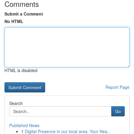
Comments
Submit a Comment
No HTML
HTML is disabled
Report Page
Search
Go
Published News
1
Digital Presence in our local area: Your Nea...