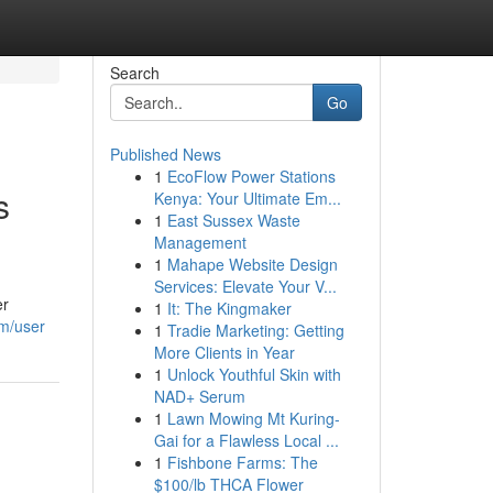
Search
Go
Published News
1
EcoFlow Power Stations
s
Kenya: Your Ultimate Em...
1
East Sussex Waste
Management
1
Mahape Website Design
Services: Elevate Your V...
er
1
It: The Kingmaker
om/user
1
Tradie Marketing: Getting
More Clients in Year
1
Unlock Youthful Skin with
NAD+ Serum
1
Lawn Mowing Mt Kuring-
Gai for a Flawless Local ...
1
Fishbone Farms: The
$100/lb THCA Flower