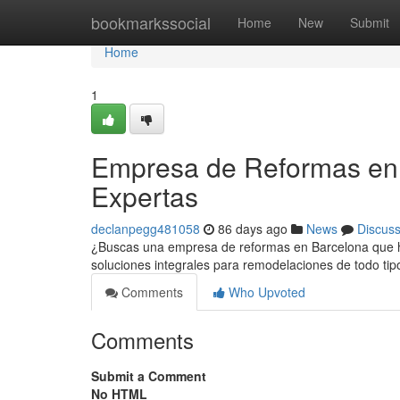
Home
bookmarkssocial
Home
New
Submit
Home
1
Empresa de Reformas en 
Expertas
declanpegg481058
86 days ago
News
Discus
¿Buscas una empresa de reformas en Barcelona que hag
soluciones integrales para remodelaciones de todo t
Comments
Who Upvoted
Comments
Submit a Comment
No HTML