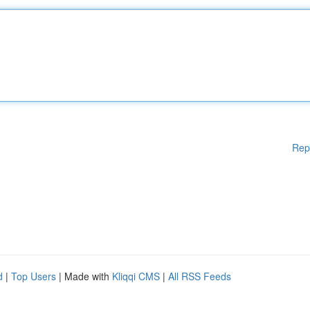
Rep
d
|
Top Users
| Made with
Kliqqi CMS
|
All RSS Feeds