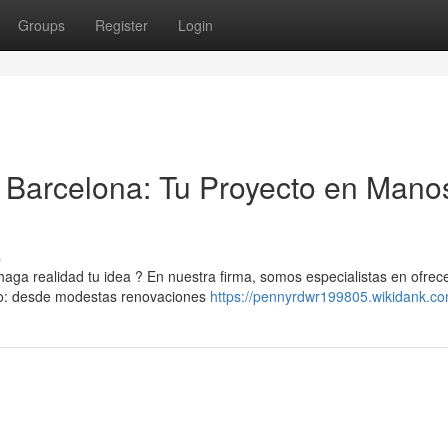
Groups
Register
Login
Barcelona: Tu Proyecto en Mano
s
a realidad tu idea ? En nuestra firma, somos especialistas en ofrec
ipo: desde modestas renovaciones
https://pennyrdwr199805.wikidank.c