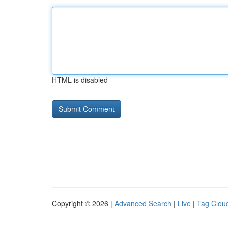
HTML is disabled
Copyright © 2026 |
Advanced Search
|
Live
|
Tag Clou