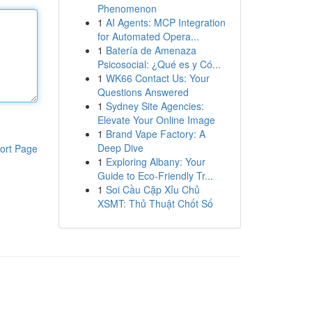
Phenomenon
1
AI Agents: MCP Integration
for Automated Opera...
1
Batería de Amenaza
Psicosocial: ¿Qué es y Có...
1
WK66 Contact Us: Your
Questions Answered
1
Sydney Site Agencies:
Elevate Your Online Image
1
Brand Vape Factory: A
Deep Dive
ort Page
1
Exploring Albany: Your
Guide to Eco-Friendly Tr...
1
Soi Cầu Cặp Xỉu Chủ
XSMT: Thủ Thuật Chốt Số