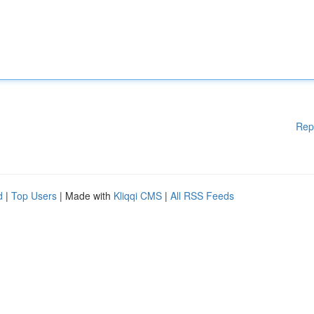
Rep
d
|
Top Users
| Made with
Kliqqi CMS
|
All RSS Feeds