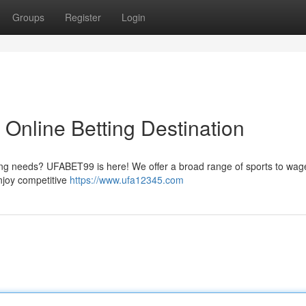
Groups
Register
Login
Online Betting Destination
ring needs? UFABET99 is here! We offer a broad range of sports to wage
Enjoy competitive
https://www.ufa12345.com