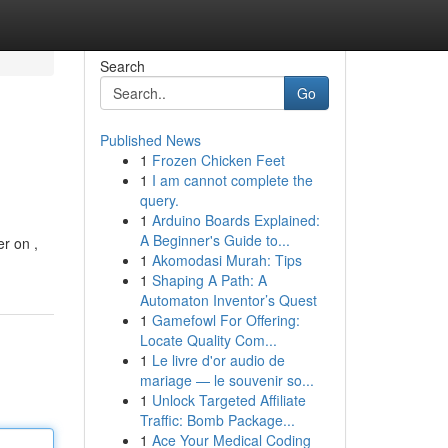
Search
Go
Published News
1
Frozen Chicken Feet
1
I am cannot complete the
query.
1
Arduino Boards Explained:
A Beginner's Guide to...
r on ,
1
Akomodasi Murah: Tips
1
Shaping A Path: A
Automaton Inventor’s Quest
1
Gamefowl For Offering:
Locate Quality Com...
1
Le livre d'or audio de
mariage — le souvenir so...
1
Unlock Targeted Affiliate
Traffic: Bomb Package...
1
Ace Your Medical Coding