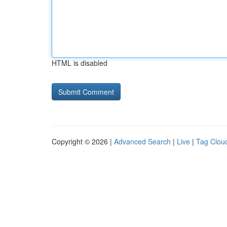
HTML is disabled
Copyright © 2026 |
Advanced Search
|
Live
|
Tag Clou