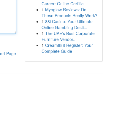
Career: Online Certific...
1
Myoglow Reviews: Do
These Products Really Work?
1
88i Casino: Your Ultimate
Online Gambling Desti...
1
The UAE’s Best Corporate
Furniture Vendor...
1
Cream888 Register: Your
Complete Guide
ort Page