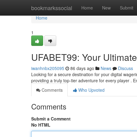
Home
bookmarkssocial
Home
New
Submit
Home
1
UFABET99: Your Ultimate 
iwanhnbx205095
86 days ago
News
Discuss
Looking for a secure destination for your digital wage
providing a truly top-tier adventure for every player . 
Comments
Who Upvoted
Comments
Submit a Comment
No HTML