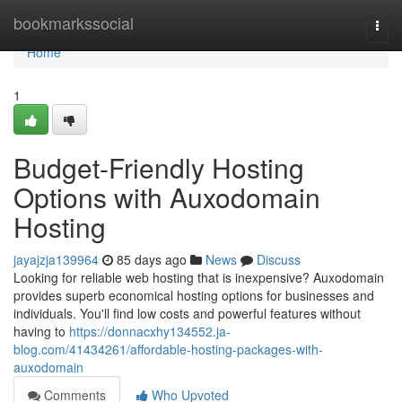
Home
bookmarkssocial
Togg
navi
Home
1
Budget-Friendly Hosting
Options with Auxodomain
Hosting
jayajzja139964
85 days ago
News
Discuss
Looking for reliable web hosting that is inexpensive? Auxodomain
provides superb economical hosting options for businesses and
individuals. You'll find low costs and powerful features without
having to
https://donnacxhy134552.ja-
blog.com/41434261/affordable-hosting-packages-with-
auxodomain
Comments
Who Upvoted