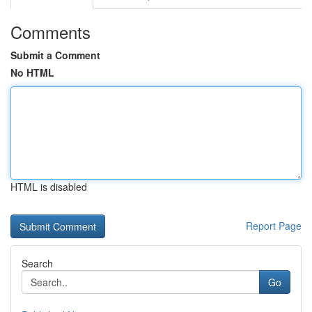
Comments
Submit a Comment
No HTML
HTML is disabled
Report Page
Search
Go